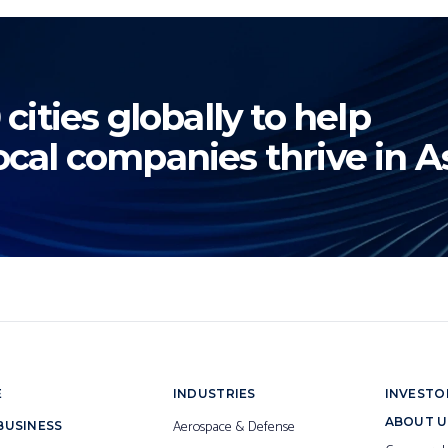
 cities globally to help
ocal companies thrive in As
E
INDUSTRIES
INVESTO
ABOUT U
Aerospace & Defense
BUSINESS