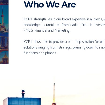
Who We Are
YCP’s strength lies in our broad expertise in all fields
knowledge accumulated from leading firms in Investm
FMCG, Finance, and Marketing.
YCP is thus able to provide a one-stop solution for ou
solutions ranging from strategic planning down to imp
functions and phases.