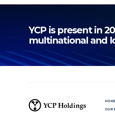
YCP is present in 20
multinational and l
HOM
OUR 