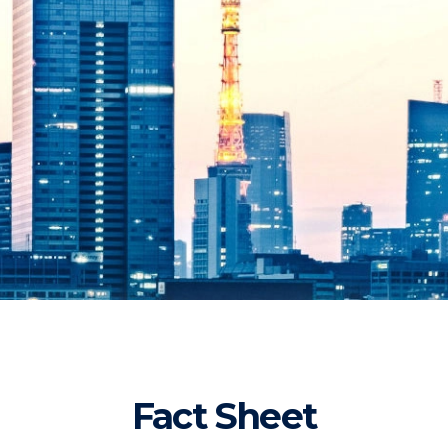
Fact Sheet