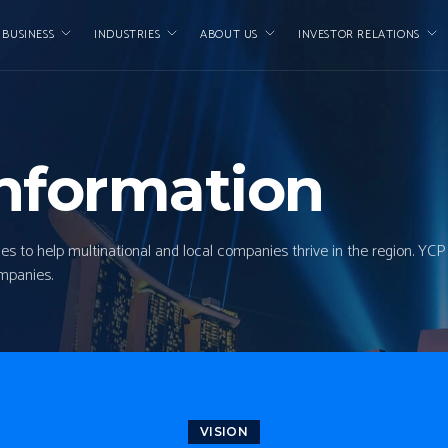
 BUSINESS
INDUSTRIES
ABOUT US
INVESTOR RELATIONS
nformation
ces to help multinational and local companies thrive in the region. YC
ompanies.
VISION