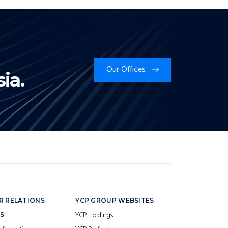
Our Offices
ia.
R RELATIONS
YCP GROUP WEBSITES
YCP Holdings
S