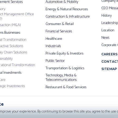
Company I
ement Services
Automotive & Mobility
CEO Messa
sory
Energy & Natural Resources
ect Management Office
History
Construction & Infrastructure
O)
Leadership
Consumer & Retail
saction (M&A)
Location
Financial Services
ons Businesses
News
Healthcare
tal Transformation
Corporate
ractive Solutions
Industrials
ly Chain Solutions
Private Equity & Investors
CAREERS
inability
Public Sector
CONTACT
ational Transformation
Transportation & Logistics
SITEMAP
pal Investments
Technology, Media &
Care
Telecommunications
tegic Investments
Restaurant & Food Services
te
improve your experience. By continuing to browse this site you agree to the use of
Cop