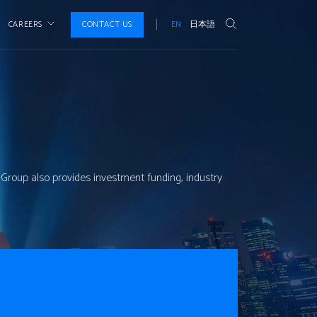
CAREERS
CONTACT US
EN
日本語
P Group also provides investment funding, industry