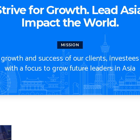
trive for Growth.
Lead Asia
Impact the World.
MISSION
rowth and success of our clients, investees
with a focus to grow future leaders in Asia