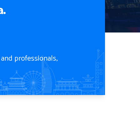
.
 and professionals,