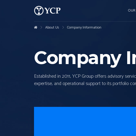
OUR
About Us
Company Information
Company I
Established in 2011, YCP Group offers advisory servi
expertise, and operational support to its portfolio c