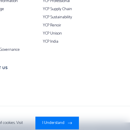
nformation
YCP Professional
ge
YCP Supply Chain
YCP Sustainability
YCP Renoir
YCP Unison
YCP India
 Governance
 US
 cookies. Visit
I Understand
yright © 2026 by
YCP Holdings (Global) Limited
. All Rights Reserved.