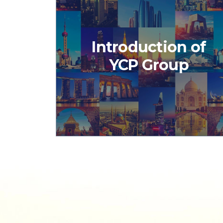
Introduction of
YCP Group