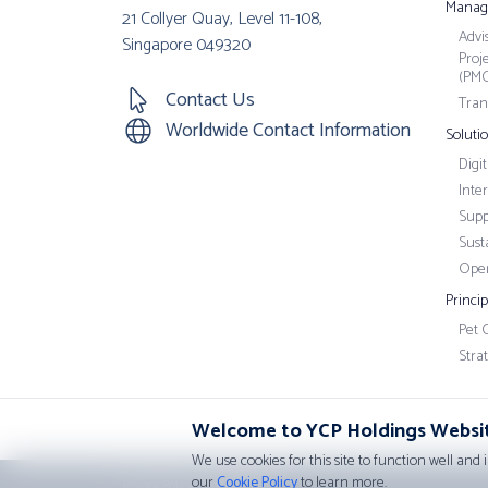
Manag
21 Collyer Quay, Level 11-108,
Advi
Singapore 049320
Proj
(PM
Contact Us
Tran
Worldwide Contact Information
Soluti
Digi
Inte
Supp
Susta
Oper
Princi
Pet 
Stra
Welcome to YCP Holdings Websi
We use cookies for this site to function well and 
our
Cookie Policy
to learn more.
Privacy Policy
•
Cookie Policy