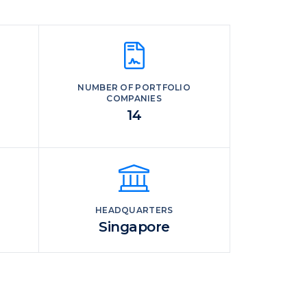
NUMBER OF PORTFOLIO
COMPANIES
14
HEADQUARTERS
Singapore