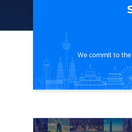
S
We commit to the g