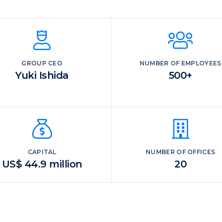
GROUP CEO
NUMBER OF EMPLOYEES
Yuki Ishida
500+
CAPITAL
NUMBER OF OFFICES
US$ 44.9 million
20