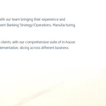
, with our team bringing their experience and
ent Banking Strategy/Operations, Manufacturing,
r clients, with our comprehensive suite of in-house
lementation, slicing across different business