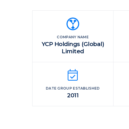
COMPANY NAME
YCP Holdings (Global)
Limited
DATE GROUP ESTABLISHED
2011