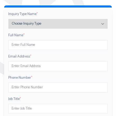
Inquiry Type Name
*
Full Name
*
Email Address
*
Phone Number
*
Job Title
*