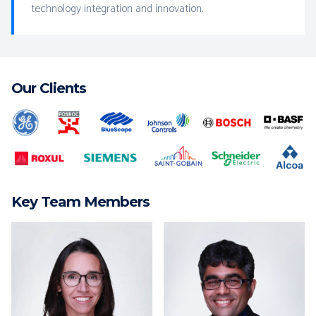
technology integration and innovation.
Our Clients
Key Team Members