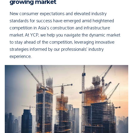
growing market
New consumer expectations and elevated industry
standards for success have emerged amid heightened
competition in Asia's construction and infrastructure
market. At YCP, we help you navigate the dynamic market
to stay ahead of the competition, leveraging innovative
strategies informed by our professionals' industry
experience.