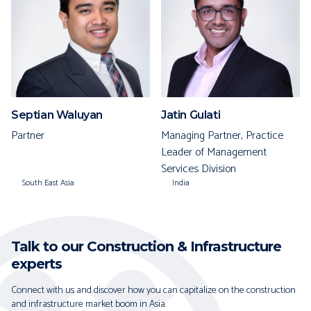
Septian Waluyan
Jatin Gulati
Partner
Managing Partner, Practice
Leader of Management
Services Division
South East Asia
India
Talk to our Construction & Infrastructure
experts
Connect with us and discover how you can capitalize on the construction
and infrastructure market boom in Asia.