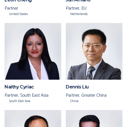
Partner
Partner, EU
United States
Netherlands
Naithy Cyriac
Dennis Liu
Partner, South East Asia
Partner, Greater China
South East Asia
China