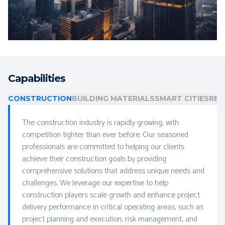
Capabilities
CONSTRUCTION
BUILDING MATERIALS
SMART CITIES
REA
The construction industry is rapidly growing, with
competition tighter than ever before. Our seasoned
professionals are committed to helping our clients
achieve their construction goals by providing
comprehensive solutions that address unique needs and
challenges. We leverage our expertise to help
construction players scale growth and enhance project
delivery performance in critical operating areas, such as
project planning and execution, risk management, and