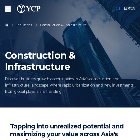
EN
日本語
Industries
Construction & Infrastructure
Construction &
Infrastructure
Discover business growth opportunities in Asia's construction and
infrastructure landscape, where rapid urbanization and new investments
from global players are trending.
Tapping into unrealized potential and
maximizing your value across Asia's