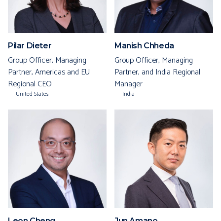
Pilar Dieter
Manish Chheda
Group Officer, Managing
Group Officer, Managing
Partner, Americas and EU
Partner, and India Regional
Regional CEO
Manager
United States
India
Leon Cheng
Jun Amano