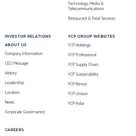
Technology, Media &
Telecommunications
Restaurant & Food Services
INVESTOR RELATIONS
YCP GROUP WEBSITES
YCP Holdings
ABOUT US
Company Information
YCP Professional
CEO Message
YCP Supply Chain
History
YCP Sustainability
Leadership
YCP Renoir
Location
YCP Unison
News
YCP India
Corporate Governance
CAREERS