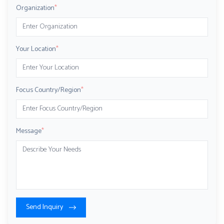
Organization
*
Your Location
*
Focus Country/Region
*
Message
*
Send Inquiry