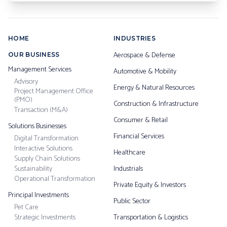
HOME
INDUSTRIES
Aerospace & Defense
OUR BUSINESS
Management Services
Automotive & Mobility
Advisory
Energy & Natural Resources
Project Management Office
(PMO)
Construction & Infrastructure
Transaction (M&A)
Consumer & Retail
Solutions Businesses
Financial Services
Digital Transformation
Interactive Solutions
Healthcare
Supply Chain Solutions
Sustainability
Industrials
Operational Transformation
Private Equity & Investors
Principal Investments
Public Sector
Pet Care
Strategic Investments
Transportation & Logistics