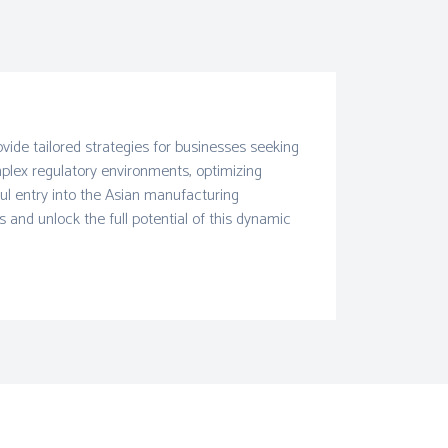
ide tailored strategies for businesses seeking
mplex regulatory environments, optimizing
ul entry into the Asian manufacturing
and unlock the full potential of this dynamic