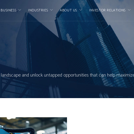
 BUSINESS
INDUSTRIES
ABOUT US
INVESTOR RELATIONS
ial landscape and unlock untapped opportunities that can help maximize