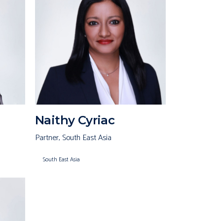
Naithy Cyriac
Partner, South East Asia
South East Asia