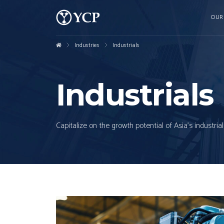
OUR
Industries
Industrials
Industrials
Capitalize on the growth potential of Asia's industr