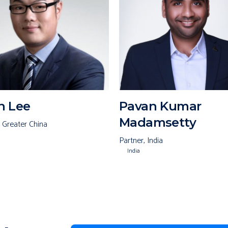
n Lee
Pavan Kumar
Madamsetty
, Greater China
Partner, India
India