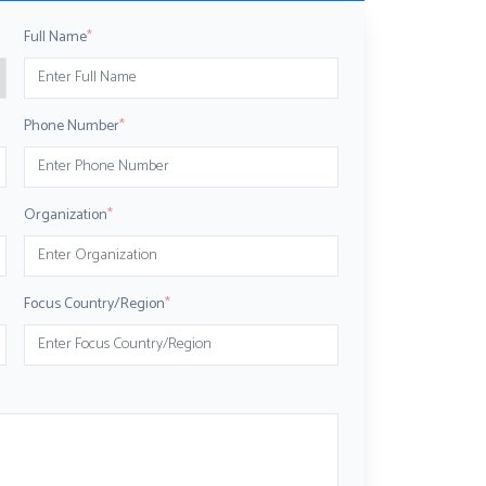
Full Name
*
Phone Number
*
Organization
*
Focus Country/Region
*