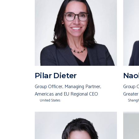
Pilar Dieter
Naok
Group Officer, Managing Partner,
Group O
Americas and EU Regional CEO
Greater
United States
Shang