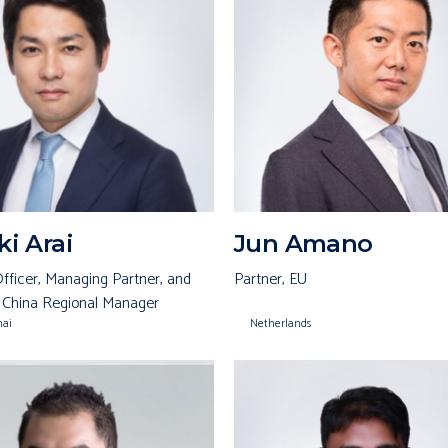
i Arai
Jun Amano
fficer, Managing Partner, and
Partner, EU
 China Regional Manager
hai
Netherlands