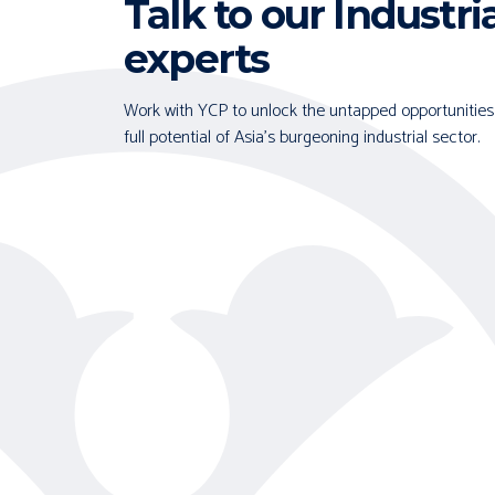
Talk to our Industri
experts
Work with YCP to unlock the untapped opportunities
full potential of Asia's burgeoning industrial sector.