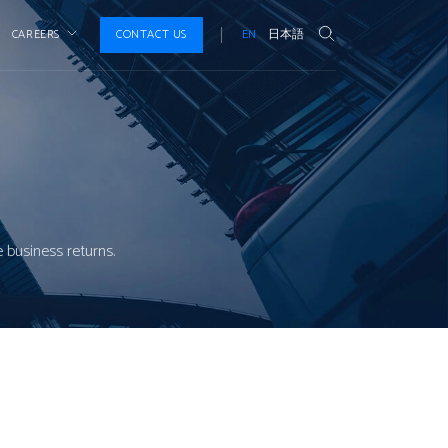
CAREERS
CONTACT US
EN
日本語
 business returns.