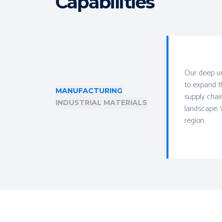
Capabilities
Our deep un
to expand t
MANUFACTURING
supply chai
INDUSTRIAL MATERIALS
landscape. 
region.