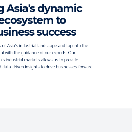
g Asia's dynamic
 ecosystem to
usiness success
f Asia's industrial landscape and tap into the
ial with the guidance of our experts. Our
a's industrial markets allows us to provide
data-driven insights to drive businesses forward.