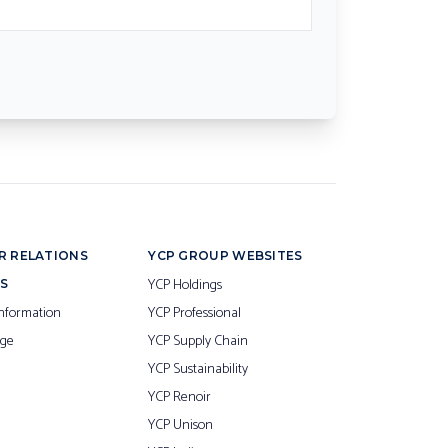
R RELATIONS
YCP GROUP WEBSITES
YCP Holdings
S
nformation
YCP Professional
ge
YCP Supply Chain
YCP Sustainability
YCP Renoir
YCP Unison