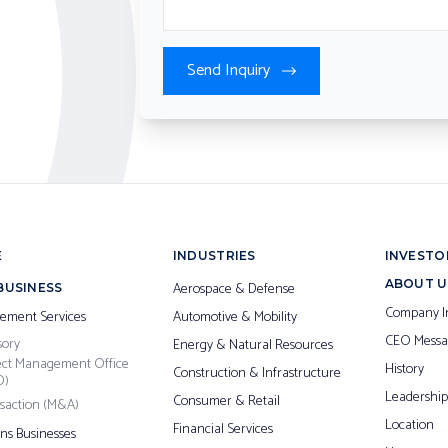
Send Inquiry
E
INDUSTRIES
INVESTO
ABOUT U
Aerospace & Defense
BUSINESS
Company I
ement Services
Automotive & Mobility
CEO Messa
sory
Energy & Natural Resources
ect Management Office
History
Construction & Infrastructure
O)
Leadership
Consumer & Retail
saction (M&A)
Location
Financial Services
ons Businesses