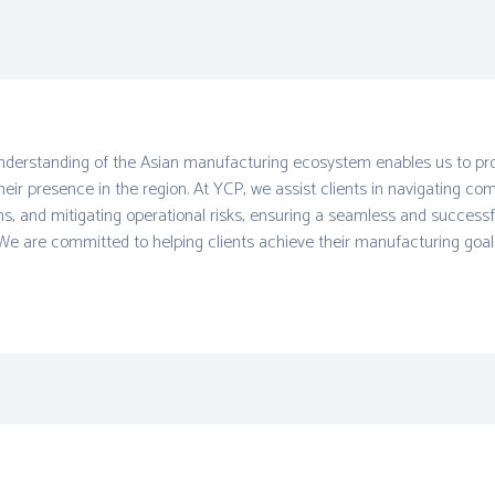
derstanding of the Asian manufacturing ecosystem enables us to prov
heir presence in the region. At YCP, we assist clients in navigating co
ns, and mitigating operational risks, ensuring a seamless and successf
We are committed to helping clients achieve their manufacturing goals 