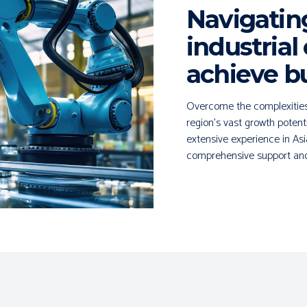
Navigatin
industrial
achieve b
Overcome the complexities o
region's vast growth potent
extensive experience in Asi
comprehensive support and 