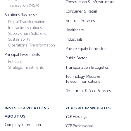
Construction & Infrastructure
Transaction (M&A)
Consumer & Retail
Solutions Businesses
Financial Services
Digital Transformation
Interactive Solutions
Healthcare
Supply Chain Solutions
Sustainability
Industrials
Operational Transformation
Private Equity & Investors
Principal Investments
Public Sector
Pet Care
Strategic Investments
Transportation & Logistics
Technology, Media &
Telecommunications
Restaurant & Food Services
INVESTOR RELATIONS
YCP GROUP WEBSITES
YCP Holdings
ABOUT US
Company Information
YCP Professional