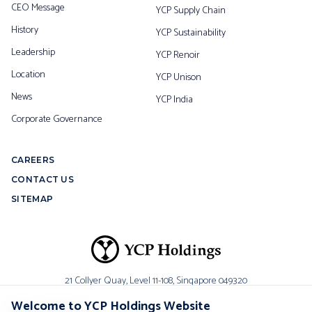
CEO Message
YCP Supply Chain
History
YCP Sustainability
Leadership
YCP Renoir
Location
YCP Unison
News
YCP India
Corporate Governance
CAREERS
CONTACT US
SITEMAP
21 Collyer Quay, Level 11-108,
Singapore 049320
Welcome to YCP Holdings Website