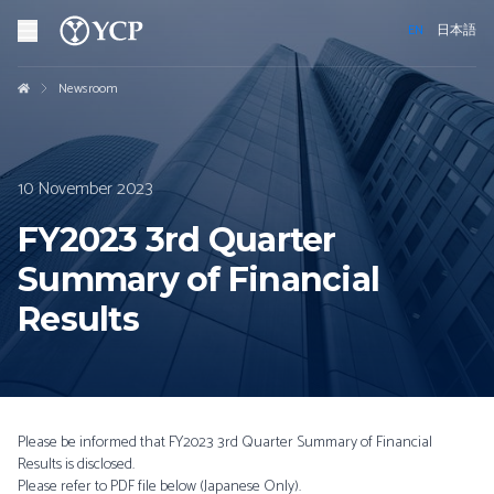
EN
日本語
Newsroom
10 November 2023
FY2023 3rd Quarter
Summary of Financial
Results
Please be informed that FY2023 3rd Quarter Summary of Financial
Results is disclosed.
Please refer to PDF file below (Japanese Only).