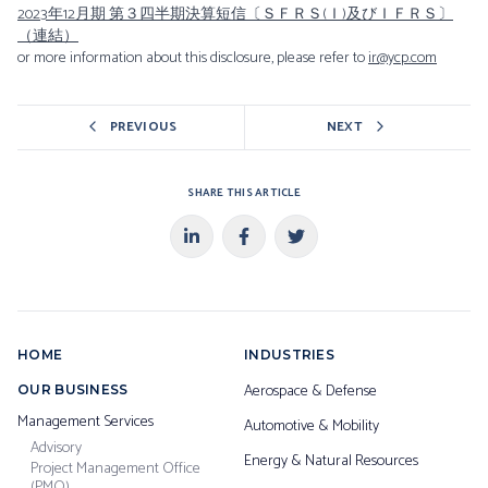
2023年12月期 第３四半期決算短信〔ＳＦＲＳ(Ｉ)及びＩＦＲＳ〕
（連結）
or more information about this disclosure, please refer to
ir@ycp.com
PREVIOUS
NEXT
SHARE THIS ARTICLE
HOME
INDUSTRIES
Aerospace & Defense
OUR BUSINESS
Management Services
Automotive & Mobility
Advisory
Energy & Natural Resources
Project Management Office
(PMO)