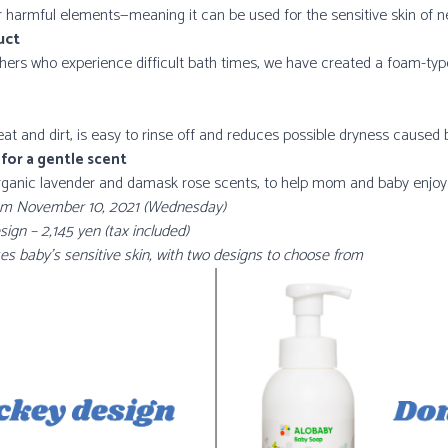
r harmful elements—meaning it can be used for the sensitive skin of 
uct
hers who experience difficult bath times, we have created a foam-type
 and dirt, is easy to rinse off and reduces possible dryness caused b
 for a gentle scent
organic lavender and damask rose scents, to help mom and baby enjoy
 from November 10, 2021 (Wednesday)
n – 2,145 yen (tax included)
s baby’s sensitive skin, with two designs to choose from