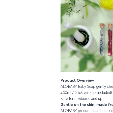
Product Overview
ALOBABY Baby Soap gently clea
400ml / 2,145 yen (tax included)
Safe for newborns and up
Gentle on the skin, made f
ALOBABY products can be used fo