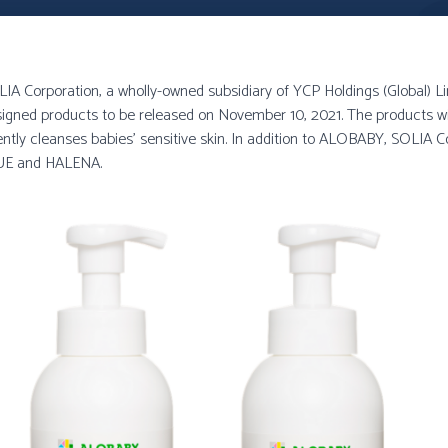
IA Corporation, a wholly-owned subsidiary of YCP Holdings (Global) L
designed products to be released on November 10, 2021. The products w
ently cleanses babies’ sensitive skin. In addition to ALOBABY, SOLIA Co.
QUE and HALENA.