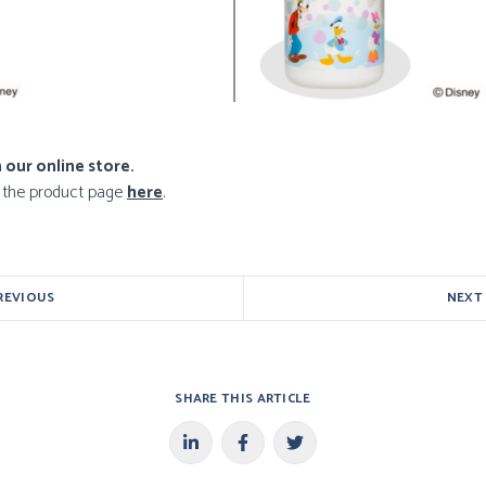
 our online store.
o the product page
here
.
REVIOUS
NEXT
SHARE THIS ARTICLE