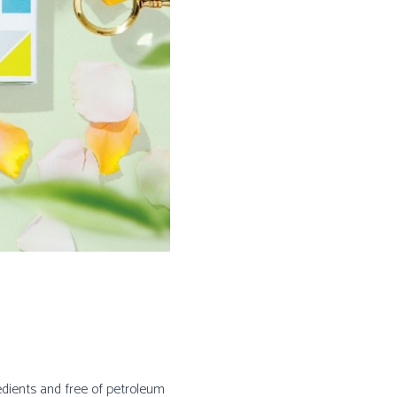
edients and free of petroleum