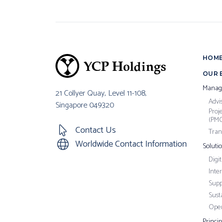
HOM
OUR 
Manag
21 Collyer Quay, Level 11-108,
Advi
Singapore 049320
Proj
(PM
Contact Us
Tran
Worldwide Contact Information
Soluti
Digi
Inte
Supp
Susta
Oper
Princi