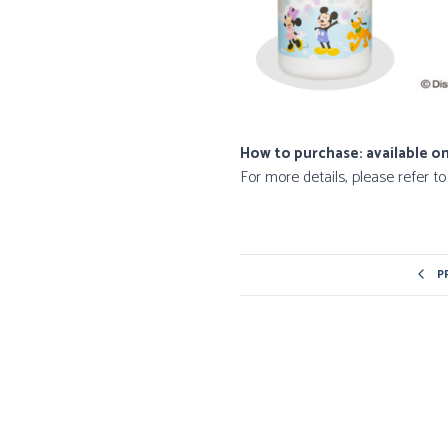
How to purchase: available on
For more details, please refer t
P