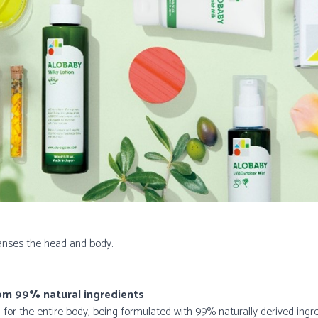
nses the head and body.
rom 99% natural ingredients
r the entire body, being formulated with 99% naturally derived ingr