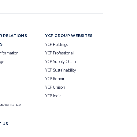
R RELATIONS
YCP GROUP WEBSITES
YCP Holdings
S
nformation
YCP Professional
ge
YCP Supply Chain
YCP Sustainability
YCP Renoir
YCP Unison
YCP India
 Governance
 US