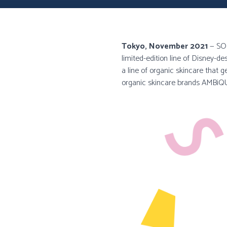
Tokyo, November 2021
— SOL
limited-edition line of Disney-
a line of organic skincare that g
organic skincare brands AMBi