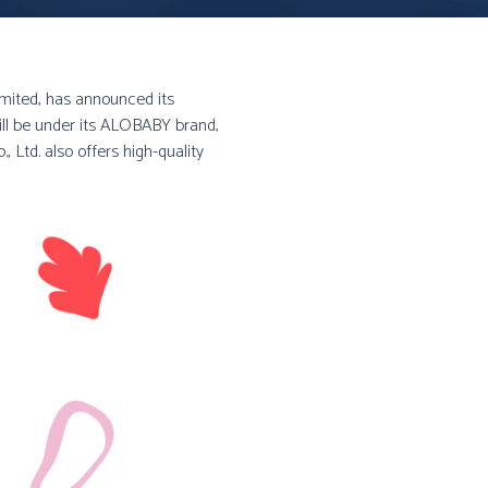
imited, has announced its
ill be under its ALOBABY brand,
, Ltd. also offers high-quality