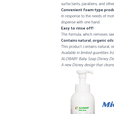
surfactants, parabens, and othe
Convenient foam-type prod
In response to the needs of mot
dispense with one hand.
Easy to rinse off!
The formula, which removes sweat
Contains natural, organic oils
This product contains natural, 
Available in limited quantities
ALOBABY Baby Soap Disney Desig
A new Disney design that cleanse