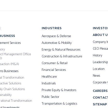
E
INDUSTRIES
INVESTO
ABOUT U
Aerospace & Defense
BUSINESS
Company I
ement Services
Automotive & Mobility
CEO Messa
sory
Energy & Natural Resources
ect Management Office
History
Construction & Infrastructure
O)
Leadership
Consumer & Retail
saction (M&A)
Location
Financial Services
ons Businesses
News
Healthcare
tal Transformation
Corporate
ractive Solutions
Industrials
ly Chain Solutions
Private Equity & Investors
CAREERS
inability
Public Sector
CONTACT
ational Transformation
Transportation & Logistics
SITEMAP
pal Investments