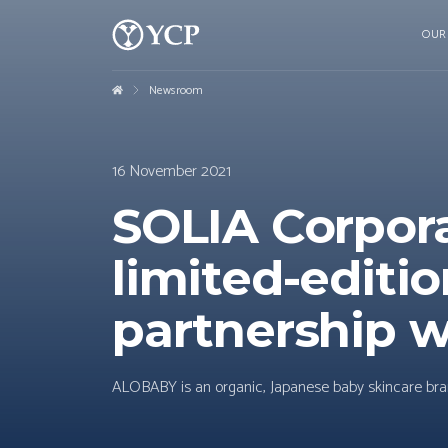
OUR
Newsroom
16 November 2021
SOLIA Corpor
limited-editio
partnership w
ALOBABY is an organic, Japanese baby skincare bran