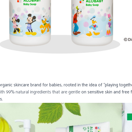
anic skincare brand for babies, rooted in the idea of “playing toget
ith 99% natural ingredients that are gentle
on sensitive skin and free 
s.