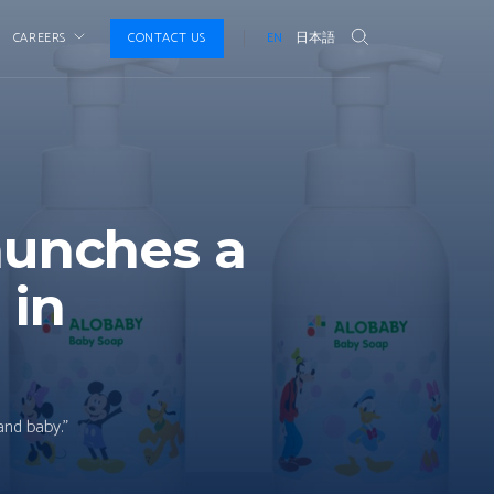
CAREERS
CONTACT US
EN
日本語
aunches a
 in
and baby.”