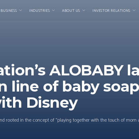
 BUSINESS
INDUSTRIES
ABOUT US
INVESTOR RELATIONS
ation’s ALOBABY l
n line of baby soap
ith Disney
d rooted in the concept of “playing together with the touch of mom 