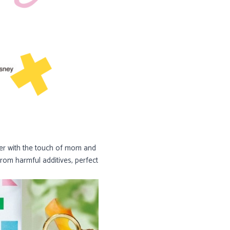
her with the touch of mom and
from harmful additives, perfect