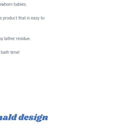
newborn babies.
 product that is easy to
y lather residue.
 bath time!