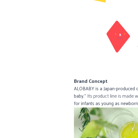
Brand Concept
ALOBABY is a Japan-produced org
Its product line is made w
baby.”
for infants as young as newborn