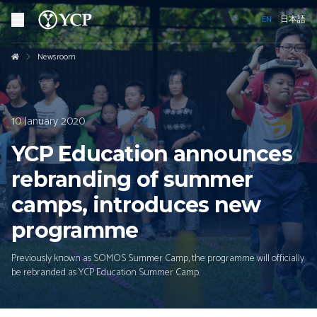
EN
日本語
Newsroom
10 January 2020
YCP Education announces
rebranding of summer
camps, introduces new
programme
Previously known as SOMOS Summer Camp, the programme will officially
be rebranded as YCP Education Summer Camp.