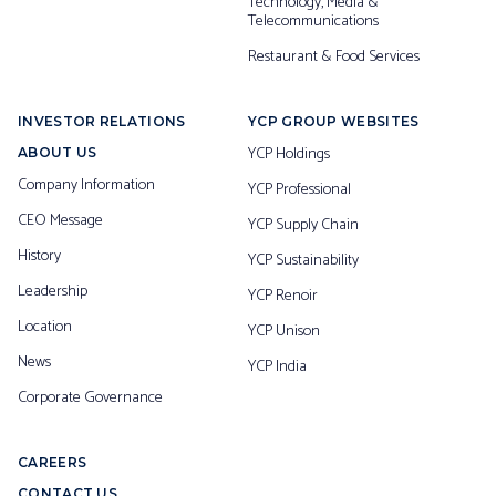
Technology, Media &
Telecommunications
Restaurant & Food Services
INVESTOR RELATIONS
YCP GROUP WEBSITES
YCP Holdings
ABOUT US
Company Information
YCP Professional
CEO Message
YCP Supply Chain
History
YCP Sustainability
Leadership
YCP Renoir
Location
YCP Unison
News
YCP India
Corporate Governance
CAREERS
CONTACT US