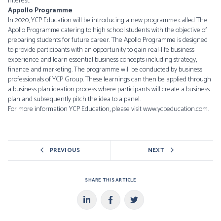
interest.
Appollo Programme
In 2020, YCP Education will be introducing a new programme called The
Apollo Programme catering to high school students with the objective of
preparing students for future career. The Apollo Programme is designed
to provide participants with an opportunity to gain real-life business
experience and learn essential business concepts including strategy,
finance and marketing. The programme will be conducted by business
professionals of YCP Group. These learnings can then be applied through
a business plan ideation process where participants will create a business
plan and subsequently pitch the idea to a panel.
For more information YCP Education, please visit
www.ycpeducation.com
.
PREVIOUS
NEXT
SHARE THIS ARTICLE