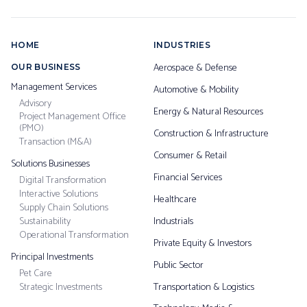
HOME
INDUSTRIES
Aerospace & Defense
OUR BUSINESS
Management Services
Automotive & Mobility
Advisory
Energy & Natural Resources
Project Management Office
(PMO)
Construction & Infrastructure
Transaction (M&A)
Consumer & Retail
Solutions Businesses
Financial Services
Digital Transformation
Interactive Solutions
Healthcare
Supply Chain Solutions
Sustainability
Industrials
Operational Transformation
Private Equity & Investors
Principal Investments
Public Sector
Pet Care
Strategic Investments
Transportation & Logistics