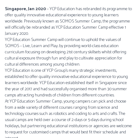
Singapore, Jan 2020
– YCP Education has rebranded its programme to
offer quality innovative educational experience to young learners
worldwide. Previously known as SOMOS Summer Camp, the programme
will officially be rebranded as YCP Education Summer Camp effective 1
January 2020.
YCP Education Summer Camp will continue to uphold the values of
SOMOS – Live, Learn and Play; by providing world-class education
curriculum focusing on developing 21st century skillsets whilst offering
cultural exposure through fun and play to cultivate appreciation for
cultural differences among young children.
YCP Education is one of YCP Group’s many strategic investments,
established to offer quality innovative educational experience to young
learners worldwide. YCP Education established itself in Singapore since
the year of 2017 and had successfully organised more than 30 summer
camps attracting hundreds of children from different countries.
At YCP Education Summer Camp, young campers can pick and choose
from a wide variety of different courses ranging from science and
technology courses such as robotics and coding to arts and crafts. The
usual camps are held over a course of 2-days or 5-days during school
holidays, but partnering educational institutions or agencies are welcome
to request for customised camps that would best fit their schedule and