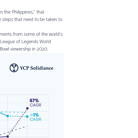
 the Philippines,” that
e steps that need to be taken to
ments from some of the world’s
9 League of Legends World
Bowl viewership in 2020.