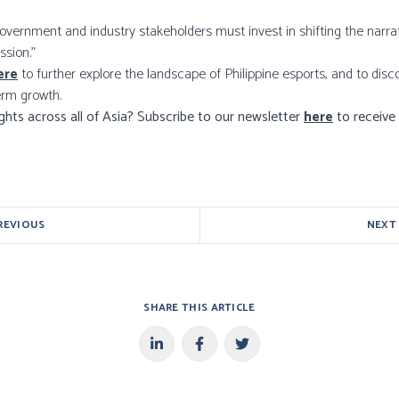
 government and industry stakeholders must invest in shifting the narr
ssion.”
ere
to further explore the landscape of Philippine esports, and to di
erm growth.
ights across all of Asia? Subscribe to our newsletter
here
to receive 
REVIOUS
NEXT
SHARE THIS ARTICLE