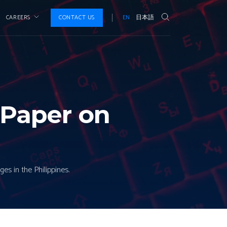
CAREERS
CONTACT US
EN
日本語
 Paper on
es in the Philippines.