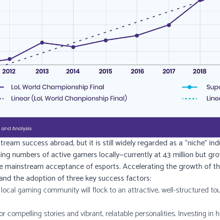
eam success abroad, but it is still widely regarded as a “niche” indu
ising numbers of active gamers locally—currently at 43 million but g
e mainstream acceptance of esports. Accelerating the growth of the i
 and the adoption of three key success factors:
ocal gaming community will flock to an attractive, well-structured to
or compelling stories and vibrant, relatable personalities. Investing in h