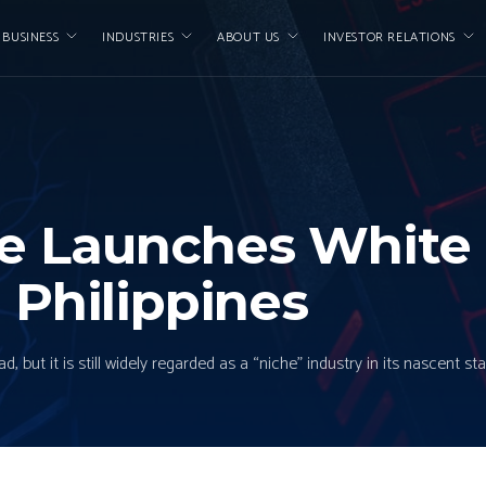
 BUSINESS
INDUSTRIES
ABOUT US
INVESTOR RELATIONS
ce Launches White
 Philippines
ut it is still widely regarded as a “niche” industry in its nascent stag