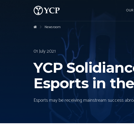
OUR
Newsroom
01 July 2021
YCP Solidian
Esports in the
Esports may be receiving mainstream success abroad, b