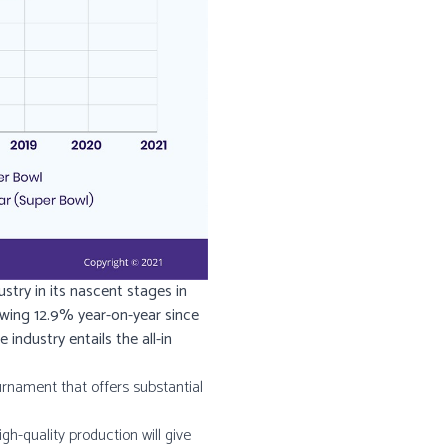
stry in its nascent stages in
rowing 12.9% year-on-year since
ndustry entails the all-in
urnament that offers substantial
igh-quality production will give