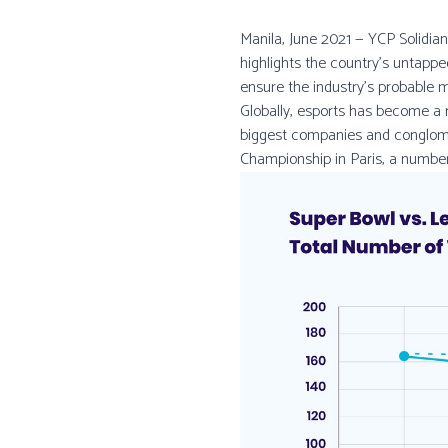
Manila, June 2021 — YCP Solidian
highlights the country’s untappe
ensure the industry's probable 
Globally, esports has become a
biggest companies and conglomer
Championship in Paris, a number