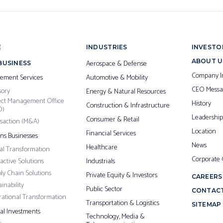
E
INDUSTRIES
INVESTO
ABOUT U
Aerospace & Defense
BUSINESS
Company I
ement Services
Automotive & Mobility
CEO Messa
sory
Energy & Natural Resources
ect Management Office
History
Construction & Infrastructure
O)
Leadership
Consumer & Retail
saction (M&A)
Location
Financial Services
ons Businesses
News
Healthcare
tal Transformation
Corporate
ractive Solutions
Industrials
ly Chain Solutions
Private Equity & Investors
CAREERS
inability
Public Sector
CONTACT
ational Transformation
Transportation & Logistics
SITEMAP
pal Investments
Technology, Media &