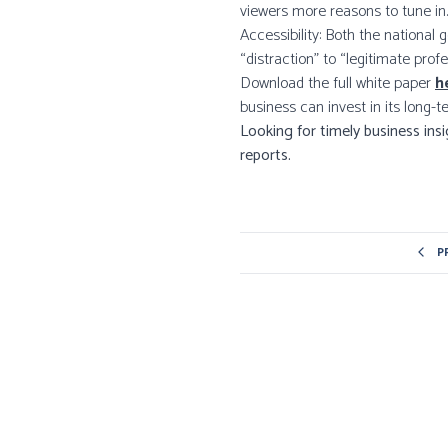
viewers more reasons to tune in.
Accessibility: Both the national
“distraction” to “legitimate profe
Download the full white paper
h
business can invest in its long-t
Looking for timely business ins
reports.
P