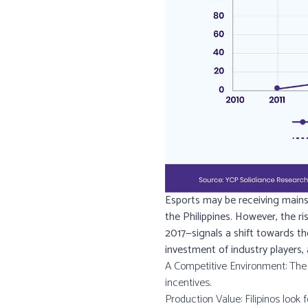
Esports may be receiving mainstr
the Philippines. However, the r
2017—signals a shift towards th
investment of industry players,
A Competitive Environment: The l
incentives.
Production Value: Filipinos look f