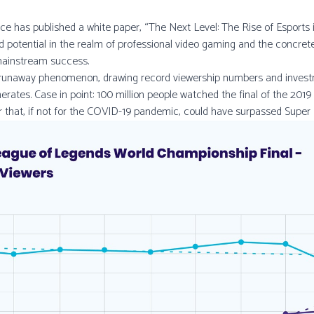
ce has published a white paper, “The Next Level: The Rise of Esports in
d potential in the realm of professional video gaming and the concret
mainstream success.
 runaway phenomenon, drawing record viewership numbers and invest
ates. Case in point: 100 million people watched the final of the 201
 that, if not for the COVID-19 pandemic, could have surpassed Super 