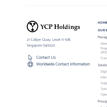
HOM
OUR 
Manag
21 Collyer Quay, Level 11-108,
Advi
Singapore 049320
Proj
(PM
Contact Us
Tran
Worldwide Contact Information
Soluti
Digi
Inte
Supp
Susta
Oper
Princi