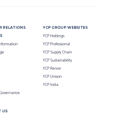
R RELATIONS
YCP GROUP WEBSITES
YCP Holdings
S
nformation
YCP Professional
ge
YCP Supply Chain
YCP Sustainability
YCP Renoir
YCP Unison
YCP India
 Governance
 US