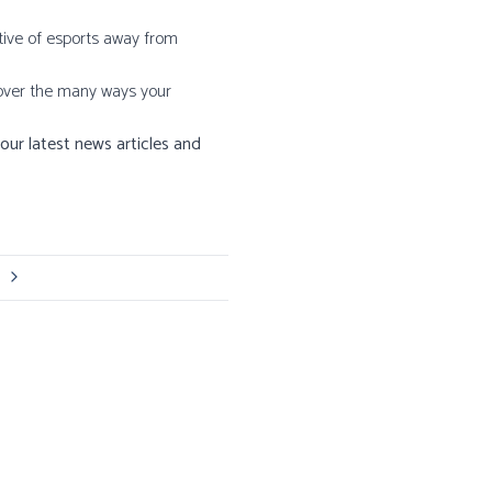
ative of esports away from
scover the many ways your
our latest news articles and