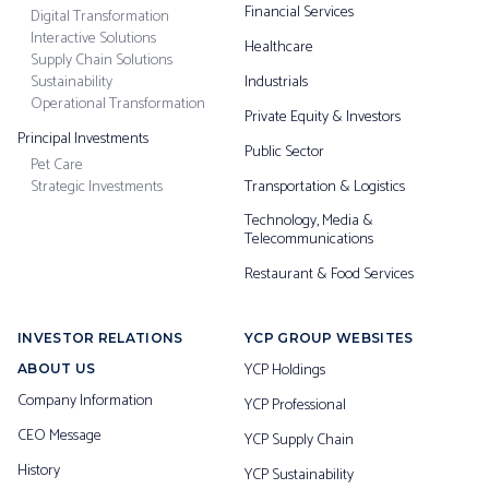
Financial Services
Digital Transformation
Interactive Solutions
Healthcare
Supply Chain Solutions
Sustainability
Industrials
Operational Transformation
Private Equity & Investors
Principal Investments
Public Sector
Pet Care
Strategic Investments
Transportation & Logistics
Technology, Media &
Telecommunications
Restaurant & Food Services
INVESTOR RELATIONS
YCP GROUP WEBSITES
YCP Holdings
ABOUT US
Company Information
YCP Professional
CEO Message
YCP Supply Chain
History
YCP Sustainability