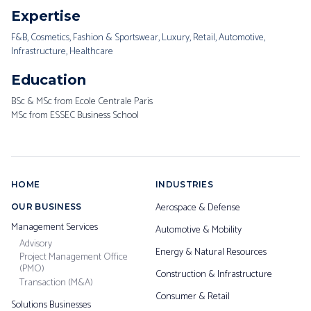
Expertise
F&B, Cosmetics, Fashion & Sportswear, Luxury, Retail, Automotive,
Infrastructure, Healthcare
Education
BSc & MSc from Ecole Centrale Paris
MSc from ESSEC Business School
HOME
INDUSTRIES
Aerospace & Defense
OUR BUSINESS
Management Services
Automotive & Mobility
Advisory
Energy & Natural Resources
Project Management Office
(PMO)
Construction & Infrastructure
Transaction (M&A)
Consumer & Retail
Solutions Businesses