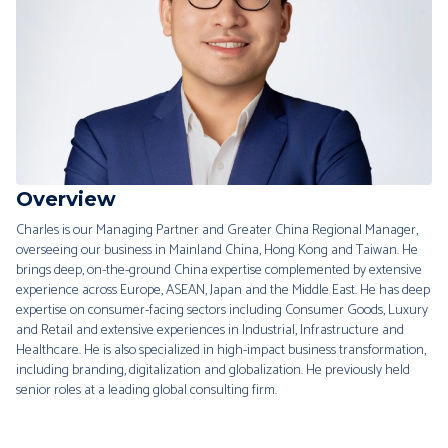
Overview
Charles is our Managing Partner and Greater China Regional Manager,
overseeing our business in Mainland China, Hong Kong and Taiwan. He
brings deep, on-the-ground China expertise complemented by extensive
experience across Europe, ASEAN, Japan and the Middle East. He has deep
expertise on consumer-facing sectors including Consumer Goods, Luxury
and Retail and extensive experiences in Industrial, Infrastructure and
Healthcare. He is also specialized in high-impact business transformation,
including branding, digitalization and globalization. He previously held
senior roles at a leading global consulting firm.