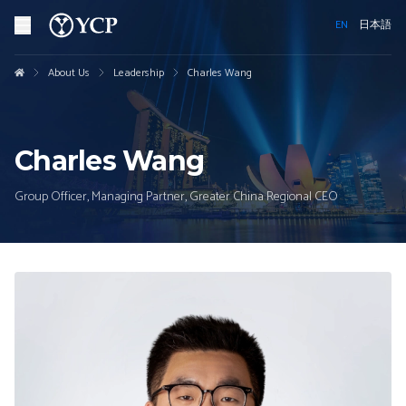
EN
日本語
About Us
Leadership
Charles Wang
Charles Wang
Group Officer, Managing Partner, Greater China Regional CEO