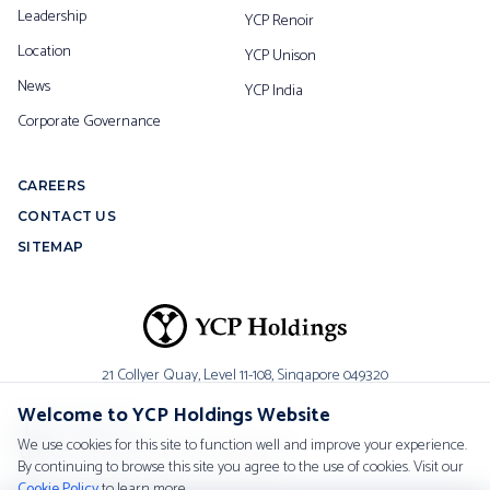
Leadership
YCP Renoir
Location
YCP Unison
News
YCP India
Corporate Governance
CAREERS
CONTACT US
SITEMAP
21 Collyer Quay, Level 11-108,
Singapore 049320
Welcome to YCP Holdings Website
Contact Us
We use cookies for this site to function well and improve your experience.
Worldwide Contact Information
By continuing to browse this site you agree to the use of cookies. Visit our
Cookie Policy
to learn more.