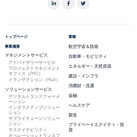
トップページ
業種
航空宇宙＆防衛
事業概要
マネジメントサービス
自動車・モビリティ
アドバイザリーサービス
エネルギー・天然資源
プロジェクトマネジメント
オフィス（PMO）
建設・インフラ
トランザクション（M&A）
消費財・流通
ソリューションサービス
金融
デジタルトランスフォーメ
ーション
ヘルスケア
インタラクティブソリュー
ション
製造
サプライチェーンソリュー
ション
プライベートエクイティ・投
サステイナビリティ
資
オペレーショントランスフ