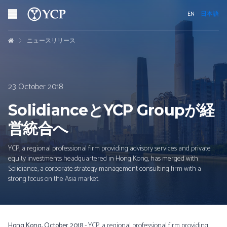
EN
日本語
ニュースリリース
23 October 2018
SolidianceとYCP Groupが経
営統合へ
YCP, a regional professional firm providing advisory services and private
equity investments headquartered in Hong Kong, has merged with
Solidiance, a corporate strategy management consulting firm with a
strong focus on the Asia market.
Hong Kong, October 2018
- YCP, a regional professional firm providing