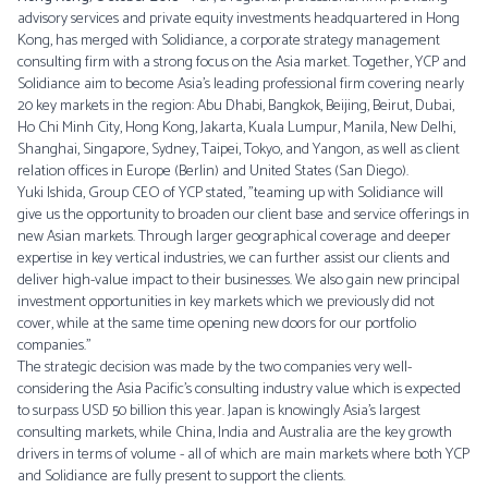
advisory services and private equity investments headquartered in Hong
Kong, has merged with Solidiance, a corporate strategy management
consulting firm with a strong focus on the Asia market. Together, YCP and
Solidiance aim to become Asia’s leading professional firm covering nearly
20 key markets in the region: Abu Dhabi, Bangkok, Beijing, Beirut, Dubai,
Ho Chi Minh City, Hong Kong, Jakarta, Kuala Lumpur, Manila, New Delhi,
Shanghai, Singapore, Sydney, Taipei, Tokyo, and Yangon, as well as client
relation offices in Europe (Berlin) and United States (San Diego).
Yuki Ishida, Group CEO of YCP stated, "teaming up with Solidiance will
give us the opportunity to broaden our client base and service offerings in
new Asian markets. Through larger geographical coverage and deeper
expertise in key vertical industries, we can further assist our clients and
deliver high-value impact to their businesses. We also gain new principal
investment opportunities in key markets which we previously did not
cover, while at the same time opening new doors for our portfolio
companies.”
The strategic decision was made by the two companies very well-
considering the Asia Pacific’s consulting industry value which is expected
to surpass USD 50 billion this year. Japan is knowingly Asia’s largest
consulting markets, while China, India and Australia are the key growth
drivers in terms of volume - all of which are main markets where both YCP
and Solidiance are fully present to support the clients.