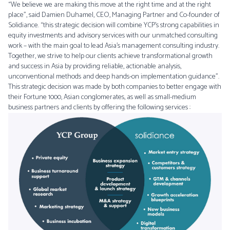
“We believe we are making this move at the right time and at the right
place”, said Damien Duhamel, CEO, Managing Partner and Co-founder of
Solidiance. “this strategic decision will combine YCP’s strong capabilities in
equity investments and advisory services with our unmatched consulting
work – with the main goal to lead Asia’s management consulting industry.
Together, we strive to help our clients achieve transformational growth
and success in Asia by providing reliable, actionable analysis,
unconventional methods and deep hands-on implementation guidance”.
This strategic decision was made by both companies to better engage with
their Fortune 1000, Asian conglomerates, as well as small-medium
business partners and clients by offering the following services :