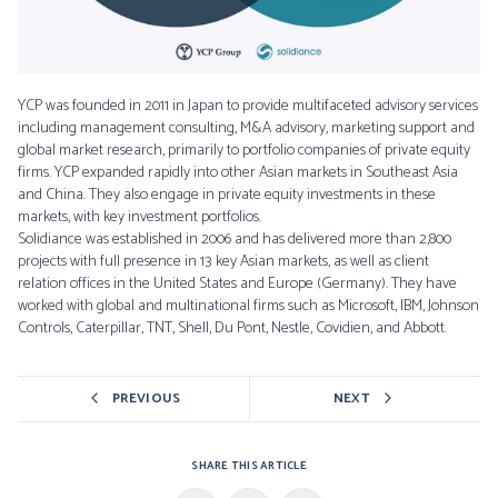
YCP was founded in 2011 in Japan to provide multifaceted advisory services
including management consulting, M&A advisory, marketing support and
global market research, primarily to portfolio companies of private equity
firms. YCP expanded rapidly into other Asian markets in Southeast Asia
and China. They also engage in private equity investments in these
markets, with key investment portfolios.
Solidiance was established in 2006 and has delivered more than 2,800
projects with full presence in 13 key Asian markets, as well as client
relation offices in the United States and Europe (Germany). They have
worked with global and multinational firms such as Microsoft, IBM, Johnson
Controls, Caterpillar, TNT, Shell, Du Pont, Nestle, Covidien, and Abbott.
PREVIOUS
NEXT
SHARE THIS ARTICLE