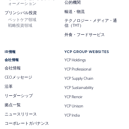
公的機関
ォーメーション
輸送・物流
プリンシパル投資
ペットケア領域
テクノロジー・メディア・通
戦略投資領域
信（TMT）
外食・フードサービス
IR情報
YCP GROUP WEBSITES
YCP Holdings
会社情報
会社情報
YCP Professional
CEOメッセージ
YCP Supply Chain
沿革
YCP Sustainability
リーダーシップ
YCP Renoir
拠点一覧
YCP Unison
ニュースリリース
YCP India
コーポレートガバナンス