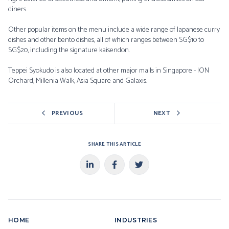
diners.
Other popular items on the menu include a wide range of Japanese curry
dishes and other bento dishes, all of which ranges between SG$10 to
SG$20, including the signature kaisendon.
Teppei Syokudo is also located at other major malls in Singapore - ION
Orchard, Millenia Walk, Asia Square and Galaxis.
PREVIOUS
NEXT
SHARE THIS ARTICLE
HOME
INDUSTRIES