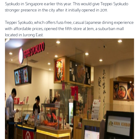
Syokudo in Singapore earlier this year. This would give Teppei Syokudo
stronger presence in the city after it initially opened in 2011.
Teppei Syokudo, which offers fuss-free, casual Japanese dining experience
with affordable prices, opened the fifth store at Jem, a suburban mall
located in Jurong East.