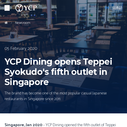
EN
日本語
Newsroom
05 February 2020
YCP Dining opens Teppei
Syokudo's fifth outlet in
Singapore
The brand has become one of the most popular casual Japanese
restaurants in Singapore since 2011.
Singapore, Jan 2020
– YCP Dining opened the fifth outlet of Teppei