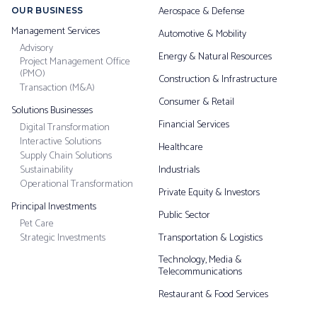
Aerospace & Defense
OUR BUSINESS
Management Services
Automotive & Mobility
Advisory
Energy & Natural Resources
Project Management Office
(PMO)
Construction & Infrastructure
Transaction (M&A)
Consumer & Retail
Solutions Businesses
Financial Services
Digital Transformation
Interactive Solutions
Healthcare
Supply Chain Solutions
Sustainability
Industrials
Operational Transformation
Private Equity & Investors
Principal Investments
Public Sector
Pet Care
Strategic Investments
Transportation & Logistics
Technology, Media &
Telecommunications
Restaurant & Food Services