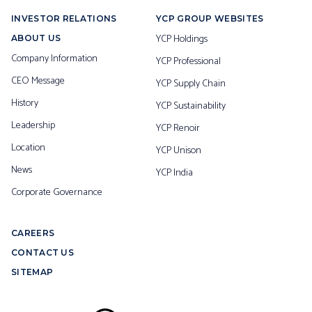
INVESTOR RELATIONS
YCP GROUP WEBSITES
YCP Holdings
ABOUT US
Company Information
YCP Professional
CEO Message
YCP Supply Chain
History
YCP Sustainability
Leadership
YCP Renoir
Location
YCP Unison
News
YCP India
Corporate Governance
CAREERS
CONTACT US
SITEMAP