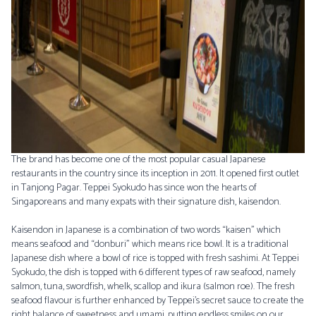
The brand has become one of the most popular casual Japanese
restaurants in the country since its inception in 2011. It opened first outlet
in Tanjong Pagar. Teppei Syokudo has since won the hearts of
Singaporeans and many expats with their signature dish, kaisendon.
Kaisendon in Japanese is a combination of two words “kaisen” which
means seafood and “donburi” which means rice bowl. It is a traditional
Japanese dish where a bowl of rice is topped with fresh sashimi. At Teppei
Syokudo, the dish is topped with 6 different types of raw seafood, namely
salmon, tuna, swordfish, whelk, scallop and ikura (salmon roe). The fresh
seafood flavour is further enhanced by Teppei’s secret sauce to create the
right balance of sweetness and umami, putting endless smiles on our