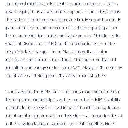
educational modules to its clients including corporates, banks,
private equity firms as well as development finance institutions.
The partnership hence aims to provide timely support to clients
given the recent mandate on climate-related reporting as per
the recommendations under the Task Force for Climate-related
Financial Disclosures (TCFD) for the companies listed in the
Tokyo Stock Exchange – Prime Market as well as similar
anticipated requirements including in Singapore (for financial,
agriculture and energy sector from 2023), Malaysia (targeted by
end of 2024) and Hong Kong (by 2025) amongst others.
“Our investment in RIMM illustrates our strong commitment to
this long-term partnership as well as our belief in RIMM’s ability
to facilitate an ecosystem level impact through its easy to use
and affordable platform which offers significant opportunities to
further develop targeted solutions for clients together. Firms