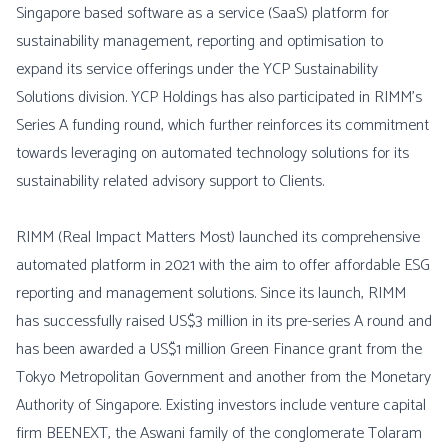
Singapore based software as a service (SaaS) platform for
sustainability management, reporting and optimisation to
expand its service offerings under the YCP Sustainability
Solutions division. YCP Holdings has also participated in RIMM’s
Series A funding round, which further reinforces its commitment
towards leveraging on automated technology solutions for its
sustainability related advisory support to Clients.
RIMM (Real Impact Matters Most) launched its comprehensive
automated platform in 2021 with the aim to offer affordable ESG
reporting and management solutions. Since its launch, RIMM
has successfully raised US$3 million in its pre-series A round and
has been awarded a US$1 million Green Finance grant from the
Tokyo Metropolitan Government and another from the Monetary
Authority of Singapore. Existing investors include venture capital
firm BEENEXT, the Aswani family of the conglomerate Tolaram