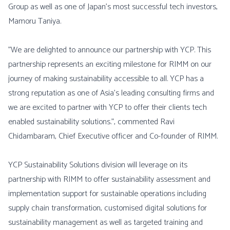
Group as well as one of Japan’s most successful tech investors,
Mamoru Taniya.
"We are delighted to announce our partnership with YCP. This
partnership represents an exciting milestone for RIMM on our
journey of making sustainability accessible to all. YCP has a
strong reputation as one of Asia’s leading consulting firms and
we are excited to partner with YCP to offer their clients tech
enabled sustainability solutions.”, commented Ravi
Chidambaram, Chief Executive officer and Co-founder of RIMM.
YCP Sustainability Solutions division will leverage on its
partnership with RIMM to offer sustainability assessment and
implementation support for sustainable operations including
supply chain transformation, customised digital solutions for
sustainability management as well as targeted training and