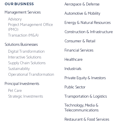
Aerospace & Defense
OUR BUSINESS
Management Services
Automotive & Mobility
Advisory
Energy & Natural Resources
Project Management Office
(PMO)
Construction & Infrastructure
Transaction (M&A)
Consumer & Retail
Solutions Businesses
Financial Services
Digital Transformation
Interactive Solutions
Healthcare
Supply Chain Solutions
Sustainability
Industrials
Operational Transformation
Private Equity & Investors
Principal Investments
Public Sector
Pet Care
Strategic Investments
Transportation & Logistics
Technology, Media &
Telecommunications
Restaurant & Food Services