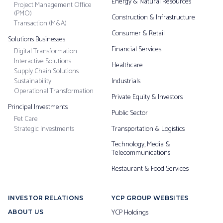
Energy & Natural Resources
Project Management Office
(PMO)
Construction & Infrastructure
Transaction (M&A)
Consumer & Retail
Solutions Businesses
Financial Services
Digital Transformation
Interactive Solutions
Healthcare
Supply Chain Solutions
Sustainability
Industrials
Operational Transformation
Private Equity & Investors
Principal Investments
Public Sector
Pet Care
Strategic Investments
Transportation & Logistics
Technology, Media &
Telecommunications
Restaurant & Food Services
INVESTOR RELATIONS
YCP GROUP WEBSITES
YCP Holdings
ABOUT US