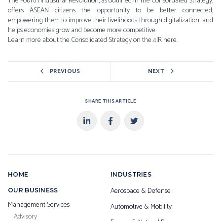
The Fourth Industrial Revolution, as outlined in the Consolidated Strategy,
offers ASEAN citizens the opportunity to be better connected,
empowering them to improve their livelihoods through digitalization, and
helps economies grow and become more competitive.
Learn more about the Consolidated Strategy on the 4IR
here.
PREVIOUS
NEXT
SHARE THIS ARTICLE
HOME
INDUSTRIES
Aerospace & Defense
OUR BUSINESS
Management Services
Automotive & Mobility
Advisory