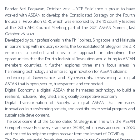
Bandar Seri Begawan, October 2021 — YCP Solidiance is proud to have
worked with ASEAN to develop the Consolidated Strategy on the Fourth
Industrial Revolution (4IR), which was endorsed by the 10 country leaders
at the 20th AEC Council Meeting, part of the 2021 ASEAN Summit, last
October 26, 2021.
Developed by our professionals in the Philippines, Singapore, and Malaysia
in partnership with industry experts, the Consolidated Strategy on the 4IR
embraces a unified and cross-pillar approach in identifying the
opportunities that the Fourth Industrial Revolution would bring to ASEAN
members countries. It further explores three main focus areas in
harnessing technology and embracing innovation for ASEAN citizens:
Technological Governance and Cybersecurity: envisioning a digital
ASEAN that is open, secure, transparent, and connected
Digital Economy: a digital ASEAN that harnesses technology to build a
resilient, inclusive, integrated, and globally competitive economy
Digital Transformation of Society: a digital ASEAN that embraces
innovation in transforming society, and contributes to social progress and
sustainable development.
The development of the Consolidated Strategy is in line with the ASEAN
Comprehensive Recovery Framework (ACRF), which was adopted in 2020
and created to help the region recover from the impact of COVID-19.