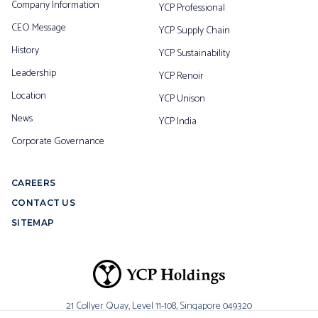
Company Information
YCP Professional
CEO Message
YCP Supply Chain
History
YCP Sustainability
Leadership
YCP Renoir
Location
YCP Unison
News
YCP India
Corporate Governance
CAREERS
CONTACT US
SITEMAP
21 Collyer Quay, Level 11-108,
Singapore 049320