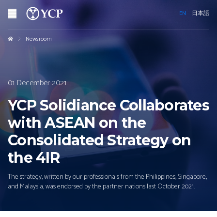
EN
日本語
Newsroom
01 December 2021
YCP Solidiance Collaborates
with ASEAN on the
Consolidated Strategy on
the 4IR
The strategy, written by our professionals from the Philippines, Singapore,
and Malaysia, was endorsed by the partner nations last October 2021.