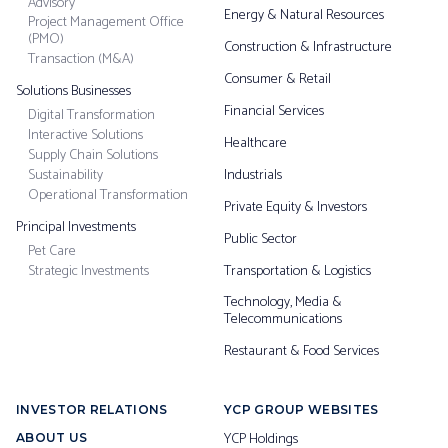
Advisory
Energy & Natural Resources
Project Management Office
(PMO)
Construction & Infrastructure
Transaction (M&A)
Consumer & Retail
Solutions Businesses
Financial Services
Digital Transformation
Interactive Solutions
Healthcare
Supply Chain Solutions
Sustainability
Industrials
Operational Transformation
Private Equity & Investors
Principal Investments
Public Sector
Pet Care
Strategic Investments
Transportation & Logistics
Technology, Media &
Telecommunications
Restaurant & Food Services
INVESTOR RELATIONS
YCP GROUP WEBSITES
YCP Holdings
ABOUT US