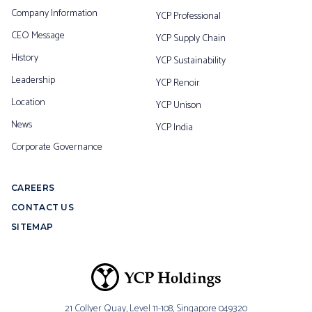
Company Information
YCP Professional
CEO Message
YCP Supply Chain
History
YCP Sustainability
Leadership
YCP Renoir
Location
YCP Unison
News
YCP India
Corporate Governance
CAREERS
CONTACT US
SITEMAP
21 Collyer Quay, Level 11-108,
Singapore 049320