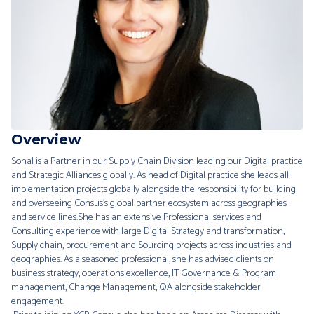
Overview
Sonal is a Partner in our Supply Chain Division leading our Digital practice
and Strategic Alliances globally. As head of Digital practice she leads all
implementation projects globally alongside the responsibility for building
and overseeing Consus’s global partner ecosystem across geographies
and service lines.She has an extensive Professional services and
Consulting experience with large Digital Strategy and transformation,
Supply chain, procurement and Sourcing projects across industries and
geographies. As a seasoned professional, she has advised clients on
business strategy, operations excellence, IT Governance & Program
management, Change Management, QA alongside stakeholder
engagement.