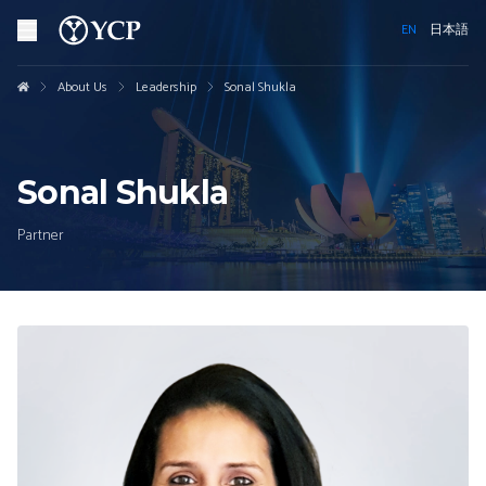
EN
日本語
About Us
Leadership
Sonal Shukla
Sonal Shukla
Partner