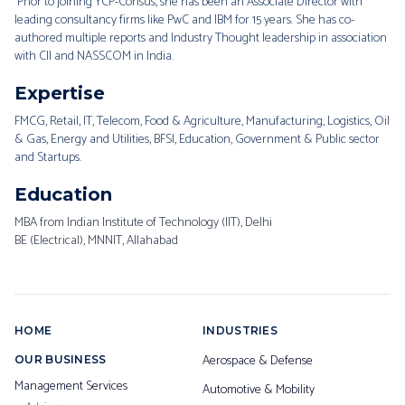
Prior to joining YCP-Consus, she has been an Associate Director with
leading consultancy firms like PwC and IBM for 15 years. She has co-
authored multiple reports and Industry Thought leadership in association
with CII and NASSCOM in India.
Expertise
FMCG, Retail, IT, Telecom, Food & Agriculture, Manufacturing, Logistics, Oil
& Gas, Energy and Utilities, BFSI, Education, Government & Public sector
and Startups.
Education
MBA from Indian Institute of Technology (IIT), Delhi
BE (Electrical), MNNIT, Allahabad
HOME
INDUSTRIES
Aerospace & Defense
OUR BUSINESS
Management Services
Automotive & Mobility